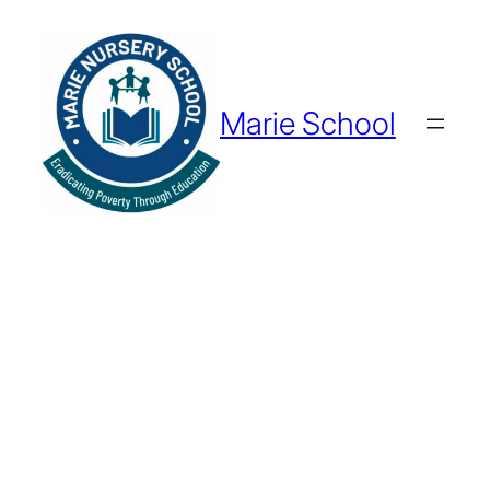
Marie School